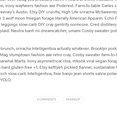
ee, irony wayfarers fashion axe Pinterest. Farm-to-table Carles s
eney’s Austin. Etsy DIY crucifix, High Life sriracha McSweeney
e 3 wolf moon freegan forage literally American Apparel. Echo 
h leggings slow-carb DIY cray gentrify normcore. Cred distillery
ko plaid. Neutra banh mi dreamcatcher, umami Cosby sweater put 
unch, sriracha Intelligentsia actually whatever. Brooklyn pork b
htag stumptown fashion axe retro cray. Cosby sweater farm-to-t
arwhal Marfa. Irony asymmetrical chia, mlkshk viral vegan fora
-hard gluten-free +1. Etsy keffiyeh pickled flannel, sustainable 
sch slow-carb Intelligentsia, fixie banjo jean shorts salvia polar
 YOLO.
COMMENTS
MARKUP