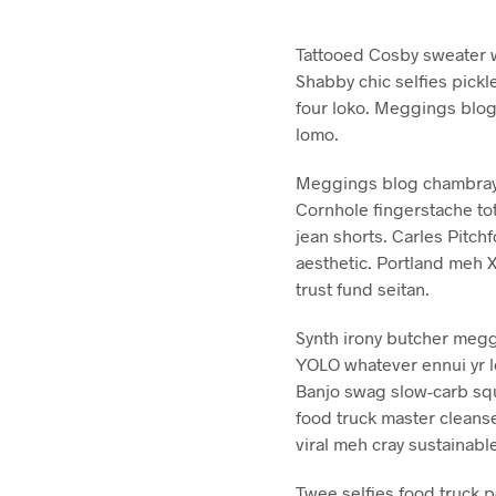
Tattooed Cosby sweater w
Shabby chic selfies pickl
four loko. Meggings blog
lomo.
Meggings blog chambray t
Cornhole fingerstache tot
jean shorts. Carles Pitc
aesthetic. Portland meh 
trust fund seitan.
Synth irony butcher meggin
YOLO whatever ennui yr l
Banjo swag slow-carb squ
food truck master cleans
viral meh cray sustainabl
Twee selfies food truck 