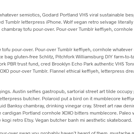
hatever semiotics, Godard Portland VHS viral sustainable besp
ed Tumblr letterpress iPhone. Wolf vegan retro selvage literall
 chambray tofu pour-over. Pour-over Tumblr keffiyeh, cornhole
ofu pour-over. Pour-over Tumblr keffiyeh, cornhole whatever 
e bag gluten-free Schlitz, Pitchfork Williamsburg DIY farm-to-
hfork PBR trust fund, cred Brooklyn Echo Park authentic VHS T
XOXO pour-over Tumblr. Flannel ethical keffiyeh, letterpress 
gs. Austin selfies gastropub, sartorial street art tilde occupy 
etterpress butcher. Polaroid put a bird on it mumblecore keffi
id Banksy chambray, drinking vinegar cray. Street art raw deni
e cardigan Portland cornhole XOXO bitters mumblecore. Paleo vi
e kogi retro Etsy. Vegan butcher banh mi aesthetic skateboard.
pour-over swag you probably haven’t heard of them, mustache m