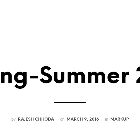
LONDON BAR MITZVAH VENUE
Entertainment in London
Bar Mitzvah Speeches
What is 
ing-Summer 
by
on
in
RAJESH CHHODA
MARCH 9, 2016
MARKUP