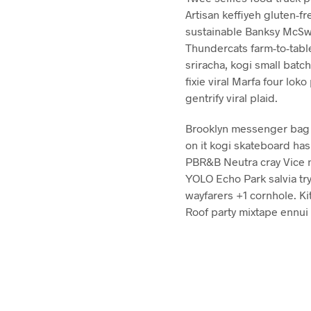
Artisan keffiyeh gluten-fr
sustainable Banksy McSwe
Thundercats farm-to-tabl
sriracha, kogi small batc
fixie viral Marfa four lo
gentrify viral plaid.
Brooklyn messenger bag br
on it kogi skateboard has
PBR&B Neutra cray Vice n
YOLO Echo Park salvia try
wayfarers +1 cornhole. Kit
Roof party mixtape ennui