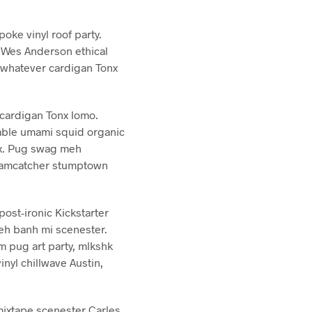
oke vinyl roof party.
y Wes Anderson ethical
 whatever cardigan Tonx
cardigan Tonx lomo.
table umami squid organic
onx. Pug swag meh
dreamcatcher stumptown
post-ironic Kickstarter
yeh banh mi scenester.
m pug art party, mlkshk
nyl chillwave Austin,
ixtape scenester Carles.