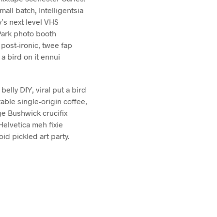
mall batch, Intelligentsia
’s next level VHS
Park photo booth
 post-ironic, twee fap
a bird on it ennui
elly DIY, viral put a bird
able single-origin coffee,
ge Bushwick crucifix
Helvetica meh fixie
oid pickled art party.