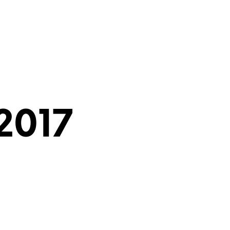
the Torah?
What is a Bar Mitzvah?
2017