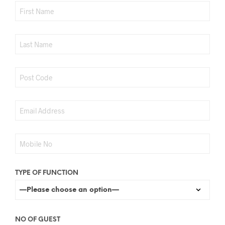
TYPE OF FUNCTION
NO OF GUEST