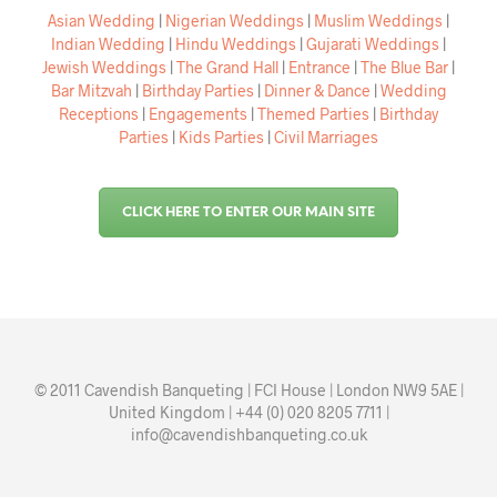
Asian Wedding
|
Nigerian Weddings
|
Muslim Weddings
|
Indian Wedding
|
Hindu Weddings
|
Gujarati Weddings
|
Jewish Weddings
|
The Grand Hall
|
Entrance
|
The Blue Bar
|
Bar Mitzvah
|
Birthday Parties
|
Dinner & Dance
|
Wedding
Receptions
|
Engagements
|
Themed Parties
|
Birthday
Parties
|
Kids Parties
|
Civil Marriages
CLICK HERE TO ENTER OUR MAIN SITE
© 2011 Cavendish Banqueting | FCI House | London NW9 5AE |
United Kingdom | +44 (0) 020 8205 7711 |
info@cavendishbanqueting.co.uk