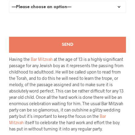
Having the
Bar Mitzvah
at the age of 13 is a highly significant
passage for any Jewish boy as it represents the passing from
childhood to adulthood. He will be called upon to read from
the Torah, and to do this he will need to learn the trope, or
melody, of the passage assigned and to make sure it is
absolutely word perfect. This can be rather difficult for any 13
year old child. Once all the hard work is done there will be an
enormous celebration waiting for him. The usual Bar Mitzvah
party can be so glamorous, it can outshine a glitzy wedding
party but it’s important to keep the focus on the
Bar
Mitzvah
itself to celebrate the hard work and effort the boy
has put in without turning it into any regular party.