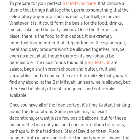
To prepare for your perfect
Bar Mitzvah party
, first choose a
theme that brings it all together, perhaps something that the
celebratory boy enjoys such as music, football, or movies.
Whatever it is, it could form the basis for the food, drinks,
music, cake, and the party favours. Once the theme is in
place, there is the food to think about. It is extremely
important to remember that, depending on the synagogue,
meat and dairy products won’t be allowed together- maybe
even no meat at all, though dairy on its own should be
permissible. The usual foods found at a
Bar Mitzvah
are
salads, bagels with cream cheese and butter, fruit and
vegetables, and of course the cake. It is unlikely that you will
find any alcohol at the Bar Mitzvah, unless wine is allowed, but
there will be plenty of fresh fruit juices and soft drinks
available.
Once you have all of the food sorted, it’s time to start thinking
about the decorations. Some people may not want
decorations, or want just a few basic balloons, but for those
pushing the boat out you could consider balloon bouquets,
perhaps with the traditional Star of David on them. Place
banners both inside and outside the party venue, shower the