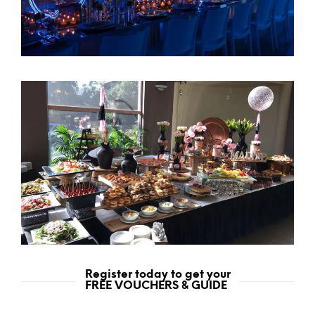
Register today to get your
FREE VOUCHERS & GUIDE