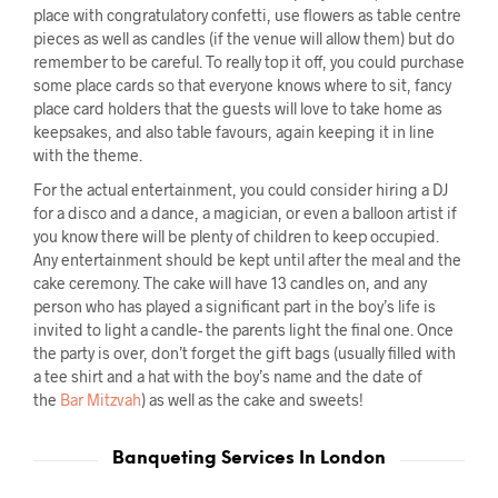
place with congratulatory confetti, use flowers as table centre
pieces as well as candles (if the venue will allow them) but do
remember to be careful. To really top it off, you could purchase
some place cards so that everyone knows where to sit, fancy
place card holders that the guests will love to take home as
keepsakes, and also table favours, again keeping it in line
with the theme.
For the actual entertainment, you could consider hiring a DJ
for a disco and a dance, a magician, or even a balloon artist if
you know there will be plenty of children to keep occupied.
Any entertainment should be kept until after the meal and the
cake ceremony. The cake will have 13 candles on, and any
person who has played a significant part in the boy’s life is
invited to light a candle- the parents light the final one. Once
the party is over, don’t forget the gift bags (usually filled with
a tee shirt and a hat with the boy’s name and the date of
the
Bar Mitzvah
) as well as the cake and sweets!
Banqueting Services In London