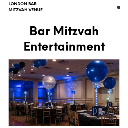
LONDON BAR
MITZVAH VENUE
Bar Mitzvah
Entertainment