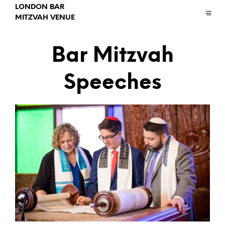
LONDON BAR
MITZVAH VENUE
Bar Mitzvah
Speeches