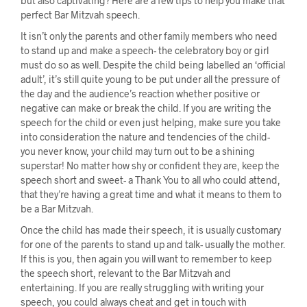
but also captivating? Here are a few tips to help you make that
perfect Bar Mitzvah speech.
It isn’t only the parents and other family members who need
to stand up and make a speech- the celebratory boy or girl
must do so as well. Despite the child being labelled an ‘official
adult’, it’s still quite young to be put under all the pressure of
the day and the audience’s reaction whether positive or
negative can make or break the child. If you are writing the
speech for the child or even just helping, make sure you take
into consideration the nature and tendencies of the child-
you never know, your child may turn out to be a shining
superstar! No matter how shy or confident they are, keep the
speech short and sweet- a Thank You to all who could attend,
that they’re having a great time and what it means to them to
be a Bar Mitzvah.
Once the child has made their speech, it is usually customary
for one of the parents to stand up and talk- usually the mother.
If this is you, then again you will want to remember to keep
the speech short, relevant to the Bar Mitzvah and
entertaining. If you are really struggling with writing your
speech, you could always cheat and get in touch with