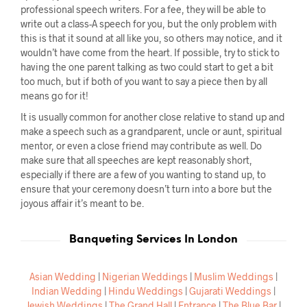
professional speech writers. For a fee, they will be able to
write out a class-A speech for you, but the only problem with
this is that it sound at all like you, so others may notice, and it
wouldn’t have come from the heart. If possible, try to stick to
having the one parent talking as two could start to get a bit
too much, but if both of you want to say a piece then by all
means go for it!
It is usually common for another close relative to stand up and
make a speech such as a grandparent, uncle or aunt, spiritual
mentor, or even a close friend may contribute as well. Do
make sure that all speeches are kept reasonably short,
especially if there are a few of you wanting to stand up, to
ensure that your ceremony doesn’t turn into a bore but the
joyous affair it’s meant to be.
Banqueting Services In London
Asian Wedding
|
Nigerian Weddings
|
Muslim Weddings
|
Indian Wedding
|
Hindu Weddings
|
Gujarati Weddings
|
Jewish Weddings
|
The Grand Hall
|
Entrance
|
The Blue Bar
|