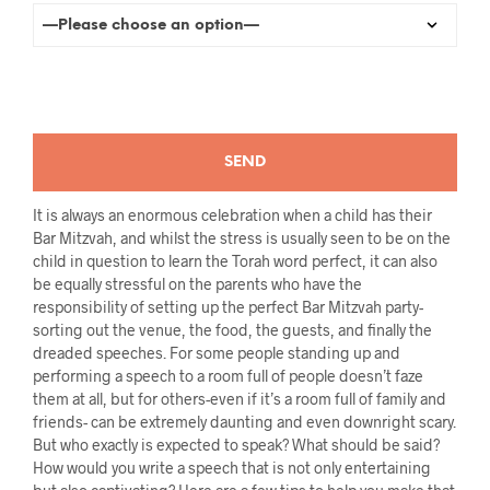
It is always an enormous celebration when a child has their
Bar Mitzvah, and whilst the stress is usually seen to be on the
child in question to learn the Torah word perfect, it can also
be equally stressful on the parents who have the
responsibility of setting up the perfect Bar Mitzvah party-
sorting out the venue, the food, the guests, and finally the
dreaded speeches. For some people standing up and
performing a speech to a room full of people doesn’t faze
them at all, but for others-even if it’s a room full of family and
friends- can be extremely daunting and even downright scary.
But who exactly is expected to speak? What should be said?
How would you write a speech that is not only entertaining