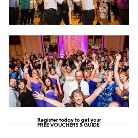
Register today to get your
FREE VOUCHERS & GUIDE