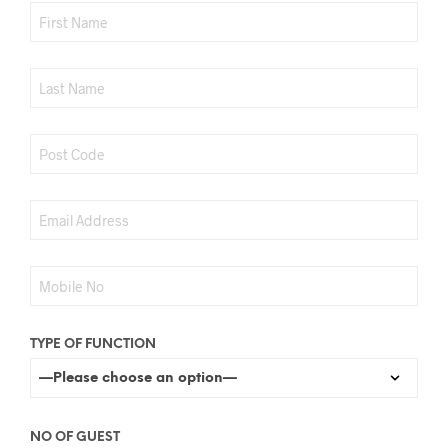
TYPE OF FUNCTION
NO OF GUEST